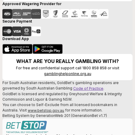
Approved Wagering Provider for
Secure Payment
Download App
WHAT ARE YOU REALLY GAMBLING WITH?
For free and confidential support call 1800 858 858 or visit
gamblinghelponline.org.au
For South Australian residents, GoldBet's gambling operations are
governed by South Australian Gambling
.
Code of Practice
GoldBet is licensed and regulated by Greyhound Welfare & Integrity
Commission and Liquor & Gaming NSW.
You can choose to Self-Exclude from all licensed bookmakers in
Australia. Visit
for more information.
www.betstop.gov.au
Betting System by GenerationWeb 201 (GenerationBet v1.7)