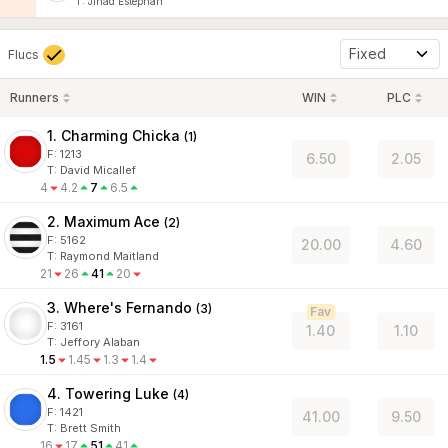
T
:
Jihad Estephan
Fixed
Flucs
Runners
WIN
PLC
1. Charming Chicka
(
1
)
F:
1213
6.50
2.05
T
:
David Micallef
4
4.2
7
6.5
2. Maximum Ace
(
2
)
F:
5162
20.00
4.60
T
:
Raymond Maitland
21
26
41
20
3. Where's Fernando
(
3
)
Fav
F:
3161
1.40
1.10
T
:
Jeffory Alaban
1.5
1.45
1.3
1.4
4. Towering Luke
(
4
)
F:
1421
41.00
9.50
T
:
Brett Smith
16
17
51
41