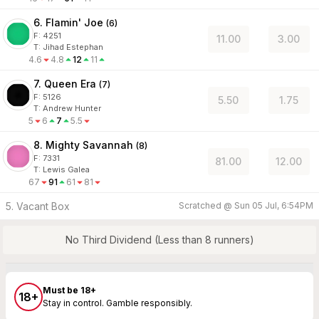
6. Flamin' Joe
(
6
)
F:
4251
11.00
3.00
T
:
Jihad Estephan
4.6
4.8
12
11
7. Queen Era
(
7
)
F:
5126
5.50
1.75
T
:
Andrew Hunter
5
6
7
5.5
8. Mighty Savannah
(
8
)
F:
7331
81.00
12.00
T
:
Lewis Galea
67
91
61
81
5. Vacant Box
Scratched @
Sun 05 Jul, 6:54PM
No Third Dividend (Less than 8 runners)
Must be 18+
18+
Stay in control. Gamble responsibly.