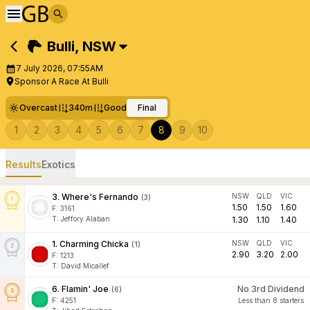
Bulli
,
NSW
7 July 2026, 07:55AM
Sponsor A Race At Bulli
Overcast
340m
Good
Final
1
2
3
4
5
6
7
8
9
10
Results
Exotics
3
.
Where's Fernando
NSW
QLD
VIC
(
3
)
1.50
1.50
1.60
F:
3161
T
:
Jeffory Alaban
1.30
1.10
1.40
1
.
Charming Chicka
NSW
QLD
VIC
(
1
)
2.90
3.20
2.00
F:
1213
T
:
David Micallef
6
.
Flamin' Joe
No 3rd Dividend
(
6
)
F:
4251
Less than 8 starters