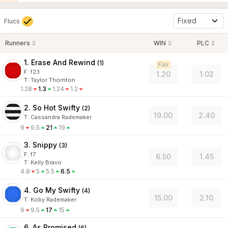
Fixed
Flucs
Runners
WIN
PLC
1. Erase And Rewind
(
1
)
Fav
F:
f23
1.20
1.02
T
:
Taylor Thornton
1.28
1.3
1.24
1.2
2. So Hot Swifty
(
2
)
19.00
2.40
T
:
Cassandra Rademaker
9
9.5
21
19
3. Snippy
(
3
)
F:
f7
6.50
1.45
T
:
Kelly Bravo
4.8
5
5.5
6.5
4. Go My Swifty
(
4
)
15.00
2.10
T
:
Koby Rademaker
9
9.5
17
15
6. As Promised
(
6
)