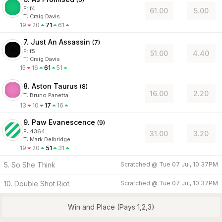
F:
f4
61.00
5.00
T
:
Craig Davis
19
20
71
61
7. Just An Assassin
(
7
)
F:
f5
51.00
4.40
T
:
Craig Davis
15
16
61
51
8. Aston Taurus
(
8
)
16.00
2.20
T
:
Bruno Panetta
13
10
17
16
9. Paw Evanescence
(
9
)
F:
4364
31.00
3.20
T
:
Mark Delbridge
19
20
51
31
5. So She Think
Scratched @
Tue 07 Jul, 10:37PM
10. Double Shot Riot
Scratched @
Tue 07 Jul, 10:37PM
Win and Place (Pays 1,2,3)