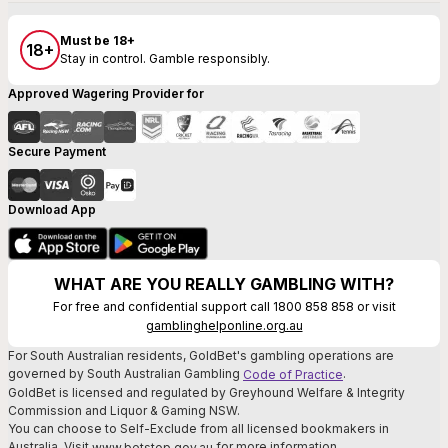
Must be 18+
18+
Stay in control. Gamble responsibly.
Approved Wagering Provider for
Secure Payment
Download App
WHAT ARE YOU REALLY GAMBLING WITH?
For free and confidential support call 1800 858 858 or visit
gamblinghelponline.org.au
For South Australian residents, GoldBet's gambling operations are
governed by South Australian Gambling
.
Code of Practice
GoldBet is licensed and regulated by Greyhound Welfare & Integrity
Commission and Liquor & Gaming NSW.
You can choose to Self-Exclude from all licensed bookmakers in
Australia. Visit
for more information.
www.betstop.gov.au