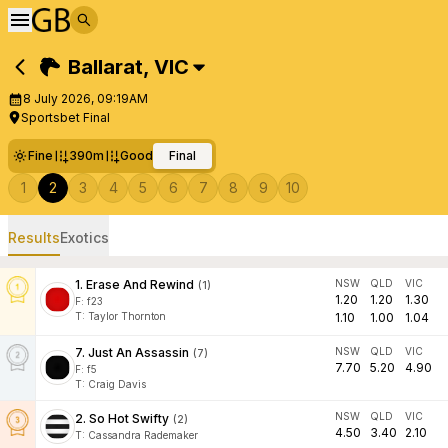
Ballarat
,
VIC
8 July 2026, 09:19AM
Sportsbet Final
Fine
390m
Good
Final
1
2
3
4
5
6
7
8
9
10
Results
Exotics
1
.
Erase And Rewind
NSW
QLD
VIC
(
1
)
1.20
1.20
1.30
F:
f23
T
:
Taylor Thornton
1.10
1.00
1.04
7
.
Just An Assassin
NSW
QLD
VIC
(
7
)
7.70
5.20
4.90
F:
f5
T
:
Craig Davis
NSW
QLD
VIC
2
.
So Hot Swifty
(
2
)
4.50
3.40
2.10
T
:
Cassandra Rademaker