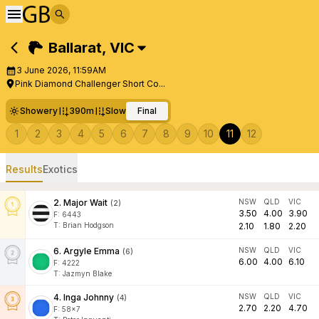
Ballarat
,
VIC
3 June 2026, 11:59AM
Pink Diamond Challenger Short Co...
Showery
390m
Slow
Final
1
2
3
4
5
6
7
8
9
10
11
12
Results
Exotics
2
.
Major Wait
NSW
QLD
VIC
(
2
)
3.50
4.00
3.90
F:
6443
T
:
Brian Hodgson
2.10
1.80
2.20
6
.
Argyle Emma
NSW
QLD
VIC
(
6
)
6.00
4.00
6.10
F:
4222
T
:
Jazmyn Blake
4
.
Inga Johnny
NSW
QLD
VIC
(
4
)
2.70
2.20
4.70
F:
58x7