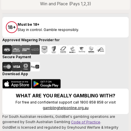
Win and Place (Pays 1,2,3)
Must be 18+
18+
Stay in control. Gamble responsibly.
Approved Wagering Provider for
Secure Payment
Download App
WHAT ARE YOU REALLY GAMBLING WITH?
For free and confidential support call 1800 858 858 or visit
gamblinghelponline.org.au
For South Australian residents, GoldBet's gambling operations are
governed by South Australian Gambling
.
Code of Practice
GoldBet is licensed and regulated by Greyhound Welfare & Integrity