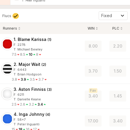
T
:
Peter Inguanti
Fixed
Flucs
Runners
WIN
PLC
1. Blame Karissa
(
1
)
F:
2278
8.00
2.20
T
:
Michael Bewley
7.5
8.5
10
8
2. Major Wait
(
2
)
F:
6443
3.70
1.50
T
:
Brian Hodgson
3.8
3.9
3.5
3.7
3. Aston Finniss
(
3
)
Fav
F:
6211
3.40
1.45
T
:
Danielle Keane
2.5
2.6
3.2
3.4
4. Inga Johnny
(
4
)
F:
58x7
17.00
3.40
T
:
Peter Inguanti
15
18
16
17