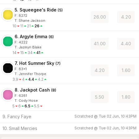
5. Squeegee's Ride
(
5
)
F:
8272
26.00
4.20
T
:
Shane Jackson
10
11
21
26
6. Argyle Emma
(
6
)
F:
4222
41.00
4.40
T
:
Jazmyn Blake
14
15
34
41
7. Hot Summer Sky
(
7
)
F:
83x1
4.20
1.60
T
:
Jennifer Thorpe
3.9
4
4.4
4.2
8. Jackpot Cash
(
8
)
F:
6281
5.50
1.80
T
:
Cody Hose
5
6
6.5
5.5
9. Fancy Faye
Scratched @
Tue 02 Jun, 10:43PM
10. Small Mercies
Scratched @
Tue 02 Jun, 10:43PM