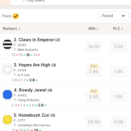
T
:
Craig Roberts
Fixed
Flucs
Runners
WIN
PLC
2. Claws In Emperor
(
2
)
F:
2645
14.00
5.00
T
:
Matt Roberts
13
15
16
14
3. Hopes Are High
(
3
)
Fav
F:
3434
2.80
1.65
T
:
A H Lee
2.6
2.7
2.8
4. Rowdy Jewel
(
4
)
Fav
F:
4442
2.80
1.65
T
:
Craig Roberts
2.3
2.4
2.6
2.8
5. Homebush Zuri
(
5
)
F:
3777
26.00
9.00
T
:
Jonathan Mcinerney
21
26
21
26