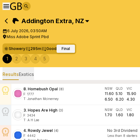
Addington Extra
,
NZ
6 July 2026, 03:50AM
Miss Adobe Sprint Pbd
Showery
295m
Good
Final
1
2
3
4
5
Results
Exotics
8
.
Homebush Opal
NSW
QLD
VIC
(
8
)
11.60
5.10
15.90
F:
1777
T
:
Jonathan Mcinerney
6.50
6.20
4.30
3
.
Hopes Are High
NSW
QLD
VIC
(
3
)
1.70
1.60
1.80
F:
3434
T
:
A H Lee
4
.
Rowdy Jewel
No 3rd Dividend
(
4
)
F:
4442
Less than 8 starters