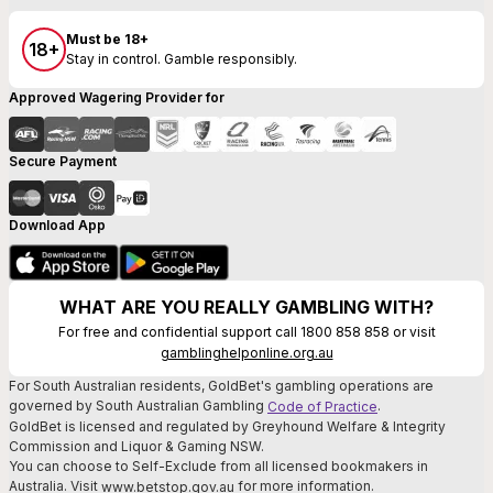
Must be 18+
18+
Stay in control. Gamble responsibly.
Approved Wagering Provider for
Secure Payment
Download App
WHAT ARE YOU REALLY GAMBLING WITH?
For free and confidential support call 1800 858 858 or visit
gamblinghelponline.org.au
For South Australian residents, GoldBet's gambling operations are
governed by South Australian Gambling
.
Code of Practice
GoldBet is licensed and regulated by Greyhound Welfare & Integrity
Commission and Liquor & Gaming NSW.
You can choose to Self-Exclude from all licensed bookmakers in
Australia. Visit
for more information.
www.betstop.gov.au