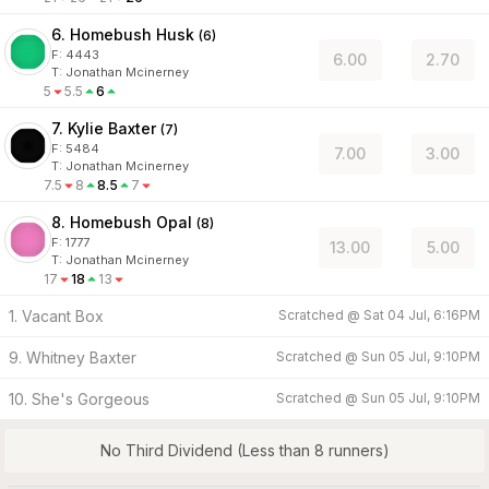
6. Homebush Husk
(
6
)
F:
4443
6.00
2.70
T
:
Jonathan Mcinerney
5
5.5
6
7. Kylie Baxter
(
7
)
F:
5484
7.00
3.00
T
:
Jonathan Mcinerney
7.5
8
8.5
7
8. Homebush Opal
(
8
)
F:
1777
13.00
5.00
T
:
Jonathan Mcinerney
17
18
13
1. Vacant Box
Scratched @
Sat 04 Jul, 6:16PM
9. Whitney Baxter
Scratched @
Sun 05 Jul, 9:10PM
10. She's Gorgeous
Scratched @
Sun 05 Jul, 9:10PM
No Third Dividend (Less than 8 runners)