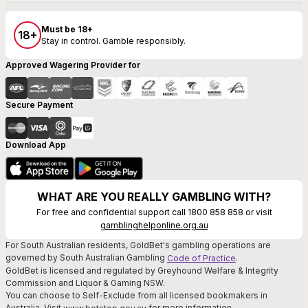
Must be 18+
18+
Stay in control. Gamble responsibly.
Approved Wagering Provider for
Secure Payment
Download App
WHAT ARE YOU REALLY GAMBLING WITH?
For free and confidential support call 1800 858 858 or visit
gamblinghelponline.org.au
For South Australian residents, GoldBet's gambling operations are
governed by South Australian Gambling
.
Code of Practice
GoldBet is licensed and regulated by Greyhound Welfare & Integrity
Commission and Liquor & Gaming NSW.
You can choose to Self-Exclude from all licensed bookmakers in
Australia. Visit
for more information.