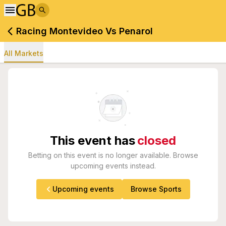
Racing Montevideo Vs Penarol
All Markets
This event has
closed
Betting on this event is no longer available. Browse
upcoming events instead.
Upcoming events
Browse Sports