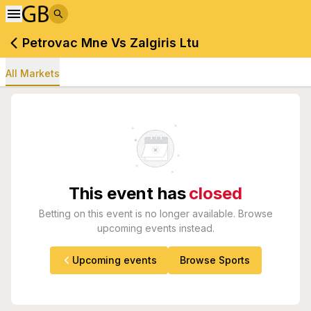
Petrovac Mne Vs Zalgiris Ltu
All Markets
This event has
closed
Betting on this event is no longer available. Browse
upcoming events instead.
Upcoming events
Browse Sports