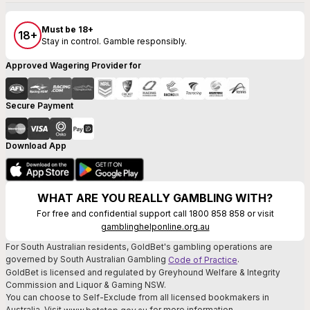
Must be 18+
18+
Stay in control. Gamble responsibly.
Approved Wagering Provider for
Secure Payment
Download App
WHAT ARE YOU REALLY GAMBLING WITH?
For free and confidential support call 1800 858 858 or visit
gamblinghelponline.org.au
For South Australian residents, GoldBet's gambling operations are
governed by South Australian Gambling
.
Code of Practice
GoldBet is licensed and regulated by Greyhound Welfare & Integrity
Commission and Liquor & Gaming NSW.
You can choose to Self-Exclude from all licensed bookmakers in
Australia. Visit
for more information.