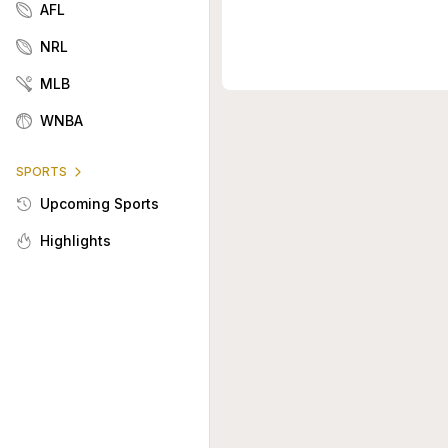
AFL
NRL
MLB
WNBA
SPORTS
Upcoming Sports
Highlights