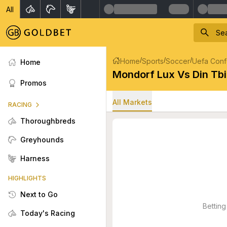
All
/
/
/
Home
Sports
Soccer
Uefa Con
Home
Mondorf Lux Vs Din Tbi
Promos
All Markets
RACING
Thoroughbreds
Greyhounds
Harness
HIGHLIGHTS
Next to Go
Betting
Today's Racing