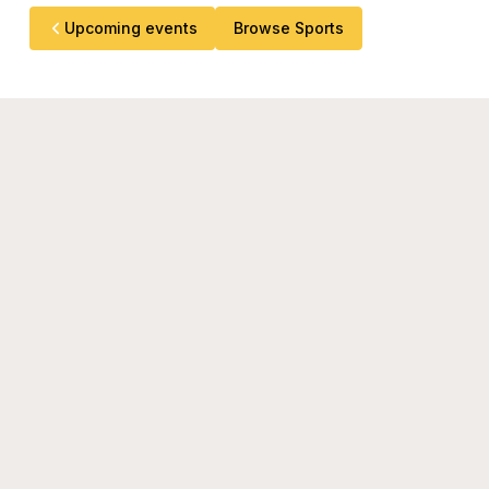
Upcoming events
Browse Sports