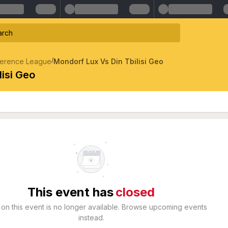
/
ference League
Mondorf Lux Vs Din Tbilisi Geo
lisi Geo
This event has
closed
 on this event is no longer available. Browse upcoming events
instead.