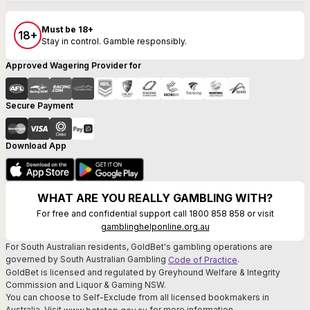
Must be 18+
18+
Stay in control. Gamble responsibly.
Approved Wagering Provider for
Secure Payment
Download App
WHAT ARE YOU REALLY GAMBLING WITH?
For free and confidential support call 1800 858 858 or visit
gamblinghelponline.org.au
For South Australian residents, GoldBet's gambling operations are
governed by South Australian Gambling
.
Code of Practice
GoldBet is licensed and regulated by Greyhound Welfare & Integrity
Commission and Liquor & Gaming NSW.
You can choose to Self-Exclude from all licensed bookmakers in
Australia. Visit
for more information.