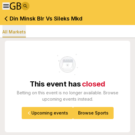
Din Minsk Blr Vs Sileks Mkd
All Markets
This event has
closed
Betting on this event is no longer available. Browse
upcoming events instead.
Upcoming events
Browse Sports