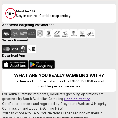
Must be 18+
18+
Stay in control. Gamble responsibly.
Approved Wagering Provider for
Secure Payment
Download App
WHAT ARE YOU REALLY GAMBLING WITH?
For free and confidential support call 1800 858 858 or visit
gamblinghelponline.org.au
For South Australian residents, GoldBet's gambling operations are
governed by South Australian Gambling
.
Code of Practice
GoldBet is licensed and regulated by Greyhound Welfare & Integrity
Commission and Liquor & Gaming NSW.
You can choose to Self-Exclude from all licensed bookmakers in
Australia. Visit
for more information.