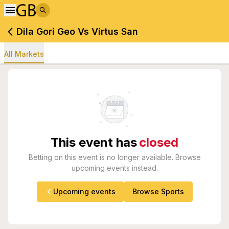
Dila Gori Geo Vs Virtus San
All Markets
This event has
closed
Betting on this event is no longer available. Browse
upcoming events instead.
Upcoming events
Browse Sports