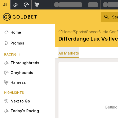
All
/
/
/
Home
Sports
Soccer
Uefa Con
Home
Differdange Lux Vs Ilve
Promos
All Markets
RACING
Thoroughbreds
Greyhounds
Harness
HIGHLIGHTS
Next to Go
Betting
Today's Racing