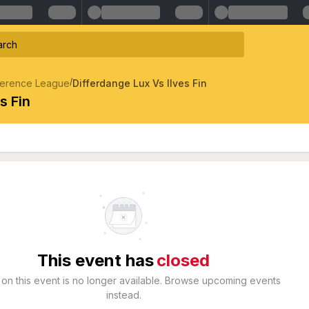
/
ference League
Differdange Lux Vs Ilves Fin
s Fin
This event has
closed
 on this event is no longer available. Browse upcoming events
instead.