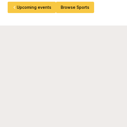
Upcoming events
Browse Sports