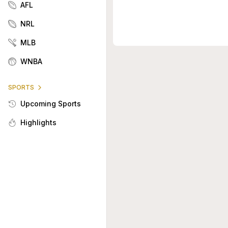
AFL
NRL
MLB
WNBA
SPORTS
Upcoming Sports
Highlights