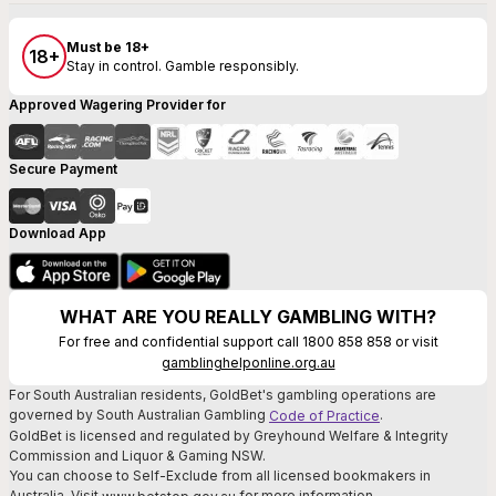
Must be 18+
18+
Stay in control. Gamble responsibly.
Approved Wagering Provider for
Secure Payment
Download App
WHAT ARE YOU REALLY GAMBLING WITH?
For free and confidential support call 1800 858 858 or visit
gamblinghelponline.org.au
For South Australian residents, GoldBet's gambling operations are
governed by South Australian Gambling
.
Code of Practice
GoldBet is licensed and regulated by Greyhound Welfare & Integrity
Commission and Liquor & Gaming NSW.
You can choose to Self-Exclude from all licensed bookmakers in
Australia. Visit
for more information.