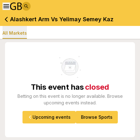
Alashkert Arm Vs Yelimay Semey Kaz
All Markets
This event has
closed
Betting on this event is no longer available. Browse
upcoming events instead.
Upcoming events
Browse Sports