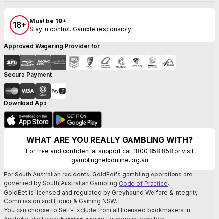
Must be 18+
18+
Stay in control. Gamble responsibly.
Approved Wagering Provider for
Secure Payment
Download App
WHAT ARE YOU REALLY GAMBLING WITH?
For free and confidential support call 1800 858 858 or visit
gamblinghelponline.org.au
For South Australian residents, GoldBet's gambling operations are
governed by South Australian Gambling
.
Code of Practice
GoldBet is licensed and regulated by Greyhound Welfare & Integrity
Commission and Liquor & Gaming NSW.
You can choose to Self-Exclude from all licensed bookmakers in
Australia. Visit
for more information.