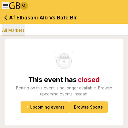
Af Elbasani Alb Vs Bate Blr
All Markets
This event has
closed
Betting on this event is no longer available. Browse
upcoming events instead.
Upcoming events
Browse Sports