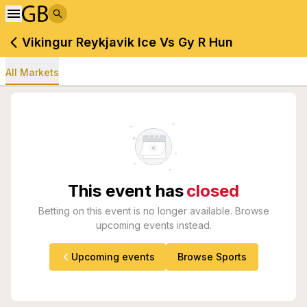
Vikingur Reykjavik Ice Vs Gy R Hun
All Markets
This event has
closed
Betting on this event is no longer available. Browse
upcoming events instead.
Upcoming events
Browse Sports