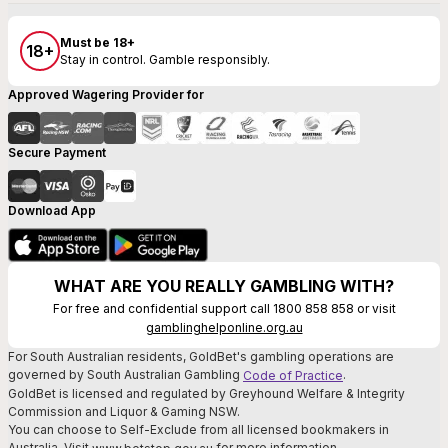
Must be 18+
18+
Stay in control. Gamble responsibly.
Approved Wagering Provider for
Secure Payment
Download App
WHAT ARE YOU REALLY GAMBLING WITH?
For free and confidential support call 1800 858 858 or visit
gamblinghelponline.org.au
For South Australian residents, GoldBet's gambling operations are
governed by South Australian Gambling
.
Code of Practice
GoldBet is licensed and regulated by Greyhound Welfare & Integrity
Commission and Liquor & Gaming NSW.
You can choose to Self-Exclude from all licensed bookmakers in
Australia. Visit
for more information.