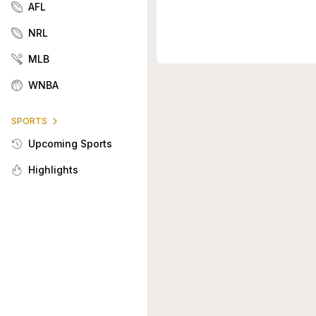
AFL
NRL
MLB
WNBA
SPORTS
Upcoming Sports
Highlights