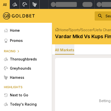
All
/
/
/
Home
Sports
Soccer
Uefa Cha
Home
Vardar Mkd Vs Kups Fi
Promos
All Markets
RACING
Thoroughbreds
Greyhounds
Harness
HIGHLIGHTS
Next to Go
Betting
Today's Racing