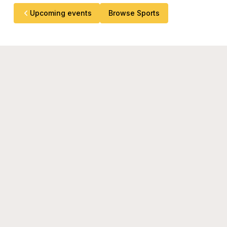
Upcoming events
Browse Sports