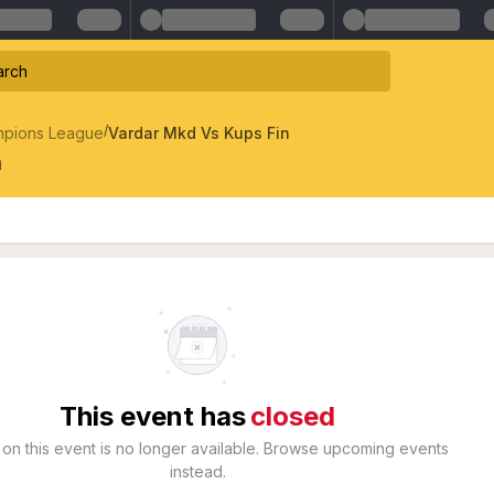
/
mpions League
Vardar Mkd Vs Kups Fin
n
This event has
closed
 on this event is no longer available. Browse upcoming events
instead.