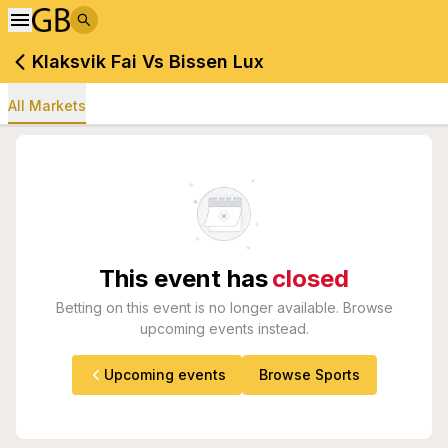
Klaksvik Fai Vs Bissen Lux
All Markets
This event has
closed
Betting on this event is no longer available. Browse
upcoming events instead.
Upcoming events
Browse Sports