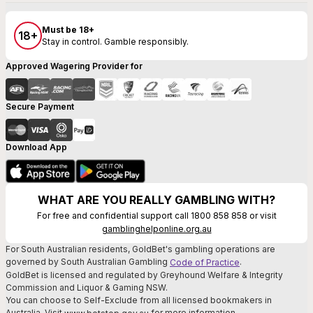
Must be 18+
18+
Stay in control. Gamble responsibly.
Approved Wagering Provider for
Secure Payment
Download App
WHAT ARE YOU REALLY GAMBLING WITH?
For free and confidential support call 1800 858 858 or visit
gamblinghelponline.org.au
For South Australian residents, GoldBet's gambling operations are
governed by South Australian Gambling
.
Code of Practice
GoldBet is licensed and regulated by Greyhound Welfare & Integrity
Commission and Liquor & Gaming NSW.
You can choose to Self-Exclude from all licensed bookmakers in
Australia. Visit
for more information.