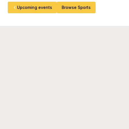
Upcoming events
Browse Sports