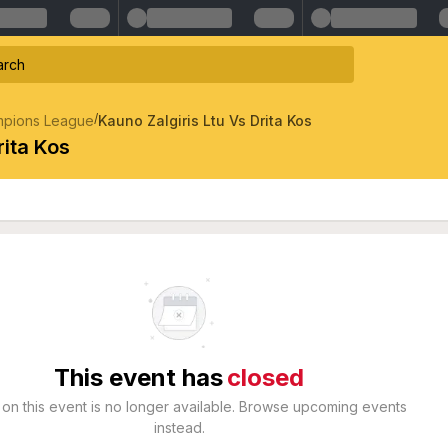
/
mpions League
Kauno Zalgiris Ltu Vs Drita Kos
rita Kos
This event has
closed
 on this event is no longer available. Browse upcoming events
instead.