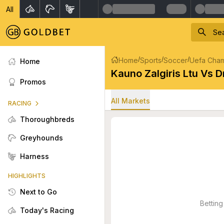
All
/
/
/
Home
Sports
Soccer
Uefa Cha
Home
Kauno Zalgiris Ltu Vs D
Promos
All Markets
RACING
Thoroughbreds
Greyhounds
Harness
HIGHLIGHTS
Next to Go
Betting
Today's Racing