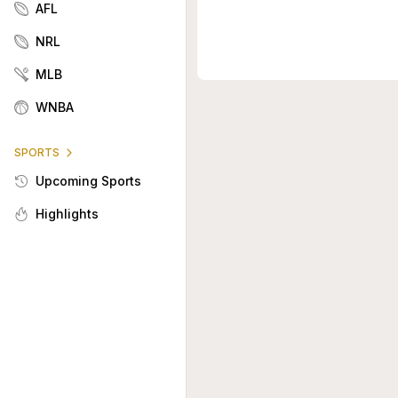
AFL
NRL
MLB
WNBA
SPORTS
Upcoming Sports
Highlights