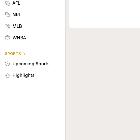
AFL
NRL
MLB
WNBA
SPORTS
Upcoming Sports
Highlights