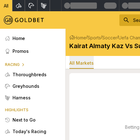
All
/
/
/
Home
Sports
Soccer
Uefa Cha
Home
Kairat Almaty Kaz Vs S
Promos
All Markets
RACING
Thoroughbreds
Greyhounds
Harness
HIGHLIGHTS
Next to Go
Betting
Today's Racing