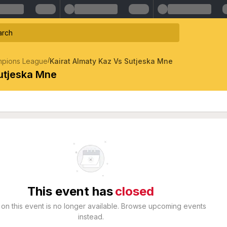
/
mpions League
Kairat Almaty Kaz Vs Sutjeska Mne
utjeska Mne
This event has
closed
 on this event is no longer available. Browse upcoming events
instead.