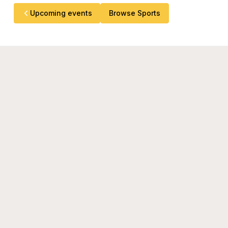
Upcoming events
Browse Sports