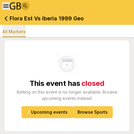
Flora Est Vs Iberia 1999 Geo
All Markets
This event has
closed
Betting on this event is no longer available. Browse
upcoming events instead.
Upcoming events
Browse Sports