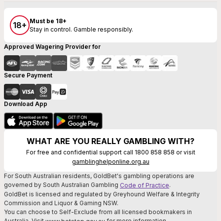
Must be 18+
18+
Stay in control. Gamble responsibly.
Approved Wagering Provider for
Secure Payment
Download App
WHAT ARE YOU REALLY GAMBLING WITH?
For free and confidential support call 1800 858 858 or visit
gamblinghelponline.org.au
For South Australian residents, GoldBet's gambling operations are
governed by South Australian Gambling
.
Code of Practice
GoldBet is licensed and regulated by Greyhound Welfare & Integrity
Commission and Liquor & Gaming NSW.
You can choose to Self-Exclude from all licensed bookmakers in
Australia. Visit
for more information.