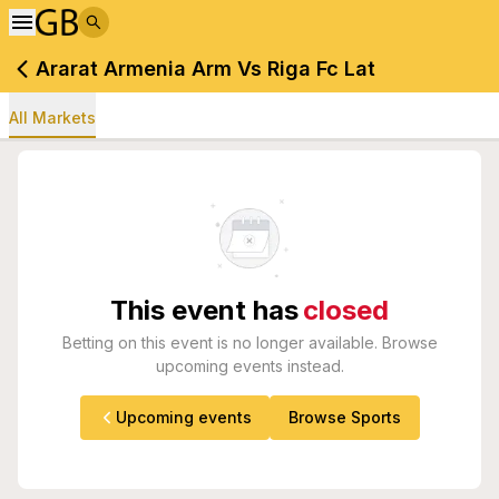
Ararat Armenia Arm Vs Riga Fc Lat
All Markets
This event has
closed
Betting on this event is no longer available. Browse
upcoming events instead.
Upcoming events
Browse Sports