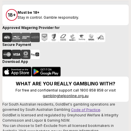
Must be 18+
18+
Stay in control. Gamble responsibly.
Approved Wagering Provider for
Secure Payment
Download App
WHAT ARE YOU REALLY GAMBLING WITH?
For free and confidential support call 1800 858 858 or visit
gamblinghelponline.org.au
For South Australian residents, GoldBet's gambling operations are
governed by South Australian Gambling
.
Code of Practice
GoldBet is licensed and regulated by Greyhound Welfare & Integrity
Commission and Liquor & Gaming NSW.
You can choose to Self-Exclude from all licensed bookmakers in
Australia. Visit
for more information.