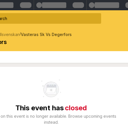
/
llsvenskan
Vasteras Sk Vs Degerfors
ors
This event has
closed
 on this event is no longer available. Browse upcoming events
instead.