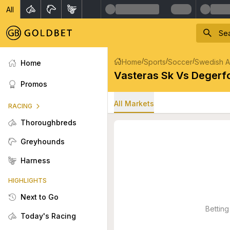
All
/
/
/
Home
Sports
Soccer
Swedish A
Home
Vasteras Sk Vs Degerf
Promos
All Markets
RACING
Thoroughbreds
Greyhounds
Harness
HIGHLIGHTS
Next to Go
Betting
Today's Racing