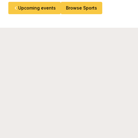
Upcoming events
Browse Sports