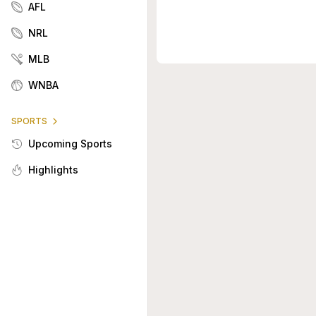
AFL
NRL
MLB
WNBA
SPORTS
Upcoming Sports
Highlights