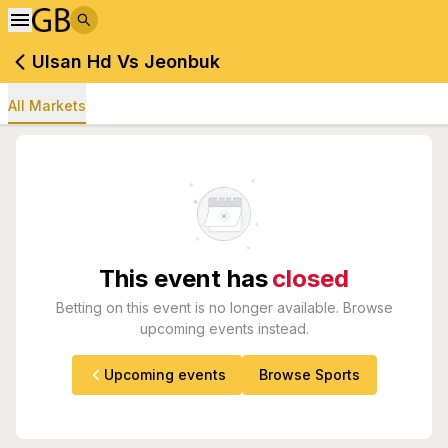
Ulsan Hd Vs Jeonbuk
All Markets
This event has
closed
Betting on this event is no longer available. Browse
upcoming events instead.
Upcoming events
Browse Sports