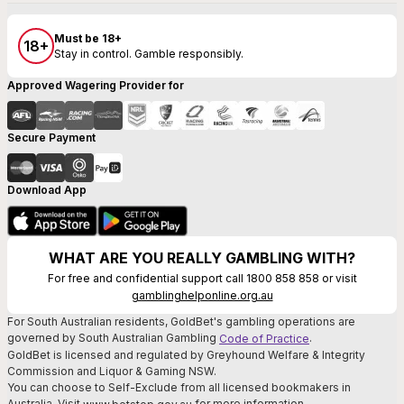
Must be 18+
18+
Stay in control. Gamble responsibly.
Approved Wagering Provider for
Secure Payment
Download App
WHAT ARE YOU REALLY GAMBLING WITH?
For free and confidential support call 1800 858 858 or visit
gamblinghelponline.org.au
For South Australian residents, GoldBet's gambling operations are
governed by South Australian Gambling
.
Code of Practice
GoldBet is licensed and regulated by Greyhound Welfare & Integrity
Commission and Liquor & Gaming NSW.
You can choose to Self-Exclude from all licensed bookmakers in
Australia. Visit
for more information.