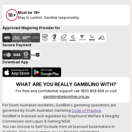
Must be 18+
18+
Stay in control. Gamble responsibly.
Approved Wagering Provider for
Secure Payment
Download App
WHAT ARE YOU REALLY GAMBLING WITH?
For free and confidential support call 1800 858 858 or visit
gamblinghelponline.org.au
For South Australian residents, GoldBet's gambling operations are
governed by South Australian Gambling
.
Code of Practice
GoldBet is licensed and regulated by Greyhound Welfare & Integrity
Commission and Liquor & Gaming NSW.
You can choose to Self-Exclude from all licensed bookmakers in
Australia. Visit
for more information.