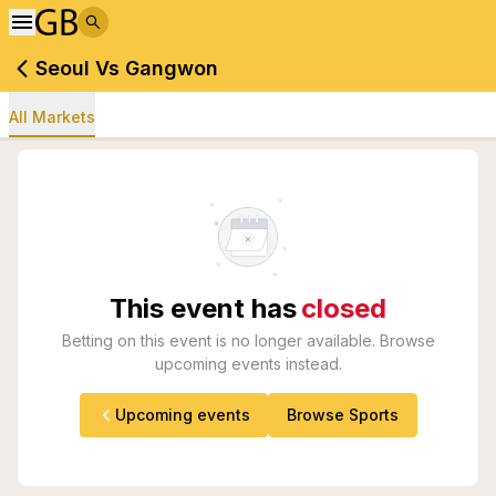
Seoul Vs Gangwon
All Markets
This event has
closed
Betting on this event is no longer available. Browse
upcoming events instead.
Upcoming events
Browse Sports