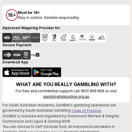
Must be 18+
18+
Stay in control. Gamble responsibly.
Approved Wagering Provider for
Secure Payment
Download App
WHAT ARE YOU REALLY GAMBLING WITH?
For free and confidential support call 1800 858 858 or visit
gamblinghelponline.org.au
For South Australian residents, GoldBet's gambling operations are
governed by South Australian Gambling
.
Code of Practice
GoldBet is licensed and regulated by Greyhound Welfare & Integrity
Commission and Liquor & Gaming NSW.
You can choose to Self-Exclude from all licensed bookmakers in
Australia. Visit
for more information.