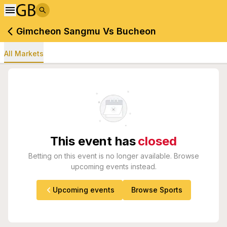
Gimcheon Sangmu Vs Bucheon
All Markets
This event has
closed
Betting on this event is no longer available. Browse
upcoming events instead.
Upcoming events
Browse Sports