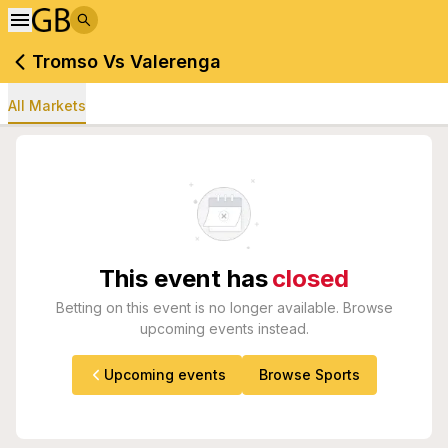
Tromso Vs Valerenga
All Markets
This event has
closed
Betting on this event is no longer available. Browse
upcoming events instead.
Upcoming events
Browse Sports