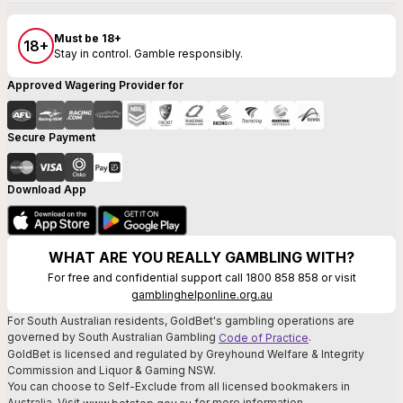
Must be 18+
18+
Stay in control. Gamble responsibly.
Approved Wagering Provider for
Secure Payment
Download App
WHAT ARE YOU REALLY GAMBLING WITH?
For free and confidential support call 1800 858 858 or visit
gamblinghelponline.org.au
For South Australian residents, GoldBet's gambling operations are
governed by South Australian Gambling
.
Code of Practice
GoldBet is licensed and regulated by Greyhound Welfare & Integrity
Commission and Liquor & Gaming NSW.
You can choose to Self-Exclude from all licensed bookmakers in
Australia. Visit
for more information.