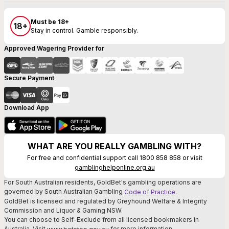
Must be 18+
18+
Stay in control. Gamble responsibly.
Approved Wagering Provider for
Secure Payment
Download App
WHAT ARE YOU REALLY GAMBLING WITH?
For free and confidential support call 1800 858 858 or visit
gamblinghelponline.org.au
For South Australian residents, GoldBet's gambling operations are
governed by South Australian Gambling
.
Code of Practice
GoldBet is licensed and regulated by Greyhound Welfare & Integrity
Commission and Liquor & Gaming NSW.
You can choose to Self-Exclude from all licensed bookmakers in
Australia. Visit
for more information.