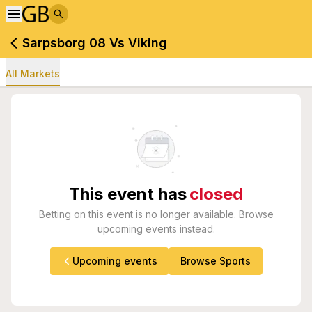
Sarpsborg 08 Vs Viking
All Markets
This event has
closed
Betting on this event is no longer available. Browse
upcoming events instead.
Upcoming events
Browse Sports