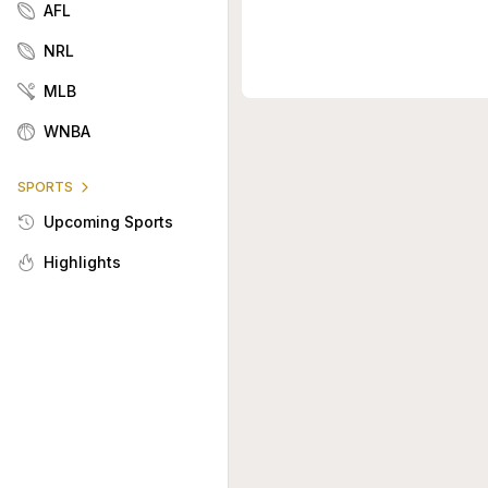
AFL
NRL
MLB
WNBA
SPORTS
Upcoming Sports
Highlights