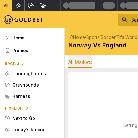
All
/
/
/
Home
Sports
Soccer
Fifa Worl
Home
Norway Vs England
Promos
All Markets
RACING
Thoroughbreds
Greyhounds
Harness
HIGHLIGHTS
Next to Go
Betting
Today's Racing