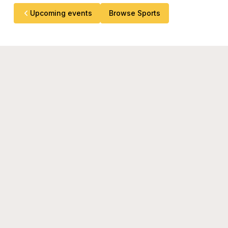
Upcoming events
Browse Sports