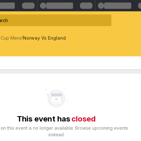
/
d Cup Mens
Norway Vs England
This event has
closed
 on this event is no longer available. Browse upcoming events
instead.