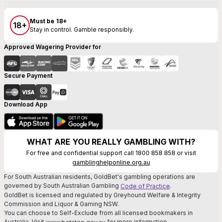
Must be 18+
18+
Stay in control. Gamble responsibly.
Approved Wagering Provider for
Secure Payment
Download App
WHAT ARE YOU REALLY GAMBLING WITH?
For free and confidential support call 1800 858 858 or visit
gamblinghelponline.org.au
For South Australian residents, GoldBet's gambling operations are
governed by South Australian Gambling
.
Code of Practice
GoldBet is licensed and regulated by Greyhound Welfare & Integrity
Commission and Liquor & Gaming NSW.
You can choose to Self-Exclude from all licensed bookmakers in
Australia. Visit
for more information.