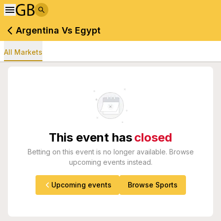
Argentina Vs Egypt
All Markets
This event has
closed
Betting on this event is no longer available. Browse
upcoming events instead.
Upcoming events
Browse Sports