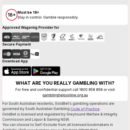
Must be 18+
18+
Stay in control. Gamble responsibly.
Approved Wagering Provider for
Secure Payment
Download App
WHAT ARE YOU REALLY GAMBLING WITH?
For free and confidential support call 1800 858 858 or visit
gamblinghelponline.org.au
For South Australian residents, GoldBet's gambling operations are
governed by South Australian Gambling
.
Code of Practice
GoldBet is licensed and regulated by Greyhound Welfare & Integrity
Commission and Liquor & Gaming NSW.
You can choose to Self-Exclude from all licensed bookmakers in
Australia. Visit
for more information.