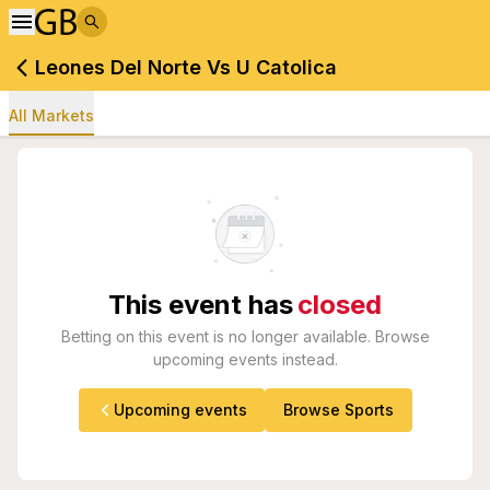
Leones Del Norte Vs U Catolica
All Markets
This event has
closed
Betting on this event is no longer available. Browse
upcoming events instead.
Upcoming events
Browse Sports