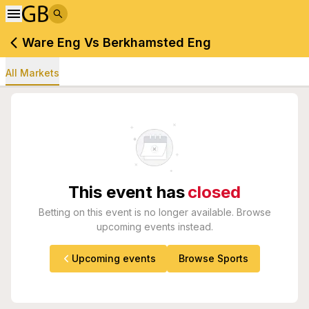
Ware Eng Vs Berkhamsted Eng
All Markets
This event has
closed
Betting on this event is no longer available. Browse
upcoming events instead.
Upcoming events
Browse Sports