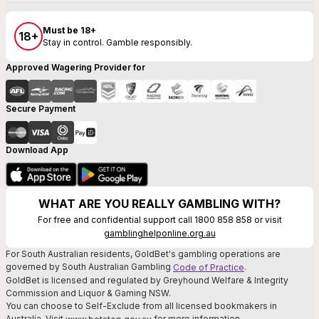
Must be 18+
18+
Stay in control. Gamble responsibly.
Approved Wagering Provider for
Secure Payment
Download App
WHAT ARE YOU REALLY GAMBLING WITH?
For free and confidential support call 1800 858 858 or visit
gamblinghelponline.org.au
For South Australian residents, GoldBet's gambling operations are
governed by South Australian Gambling
.
Code of Practice
GoldBet is licensed and regulated by Greyhound Welfare & Integrity
Commission and Liquor & Gaming NSW.
You can choose to Self-Exclude from all licensed bookmakers in
Australia. Visit
for more information.