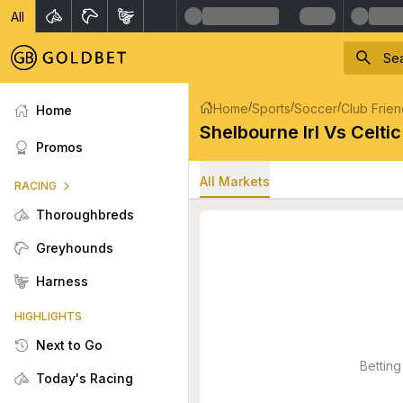
All
/
/
/
Home
Sports
Soccer
Club Frien
Home
Shelbourne Irl Vs Celti
Promos
All Markets
RACING
Thoroughbreds
Greyhounds
Harness
HIGHLIGHTS
Next to Go
Betting
Today's Racing