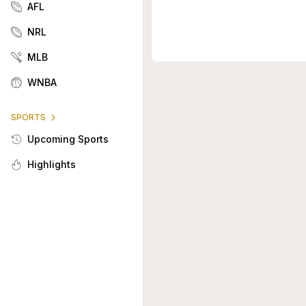
AFL
NRL
MLB
WNBA
SPORTS
Upcoming Sports
Highlights