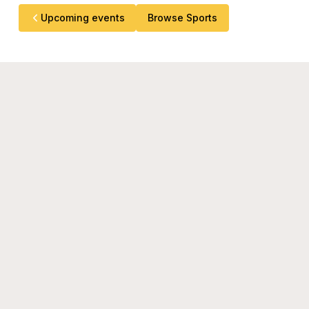
Upcoming events
Browse Sports