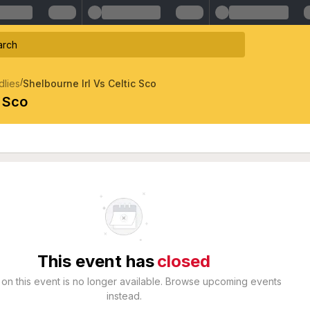
/
dlies
Shelbourne Irl Vs Celtic Sco
c Sco
This event has
closed
 on this event is no longer available. Browse upcoming events
instead.