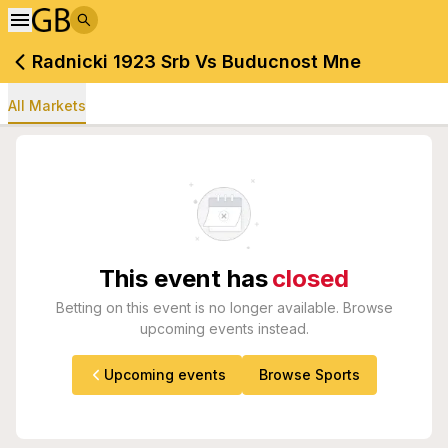
Radnicki 1923 Srb Vs Buducnost Mne
All Markets
This event has
closed
Betting on this event is no longer available. Browse
upcoming events instead.
Upcoming events
Browse Sports