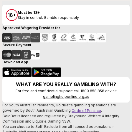
Must be 18+
18+
Stay in control. Gamble responsibly.
Approved Wagering Provider for
Secure Payment
Download App
WHAT ARE YOU REALLY GAMBLING WITH?
For free and confidential support call 1800 858 858 or visit
gamblinghelponline.org.au
For South Australian residents, GoldBet's gambling operations are
governed by South Australian Gambling
.
Code of Practice
GoldBet is licensed and regulated by Greyhound Welfare & Integrity
Commission and Liquor & Gaming NSW.
You can choose to Self-Exclude from all licensed bookmakers in
Australia. Visit
for more information.