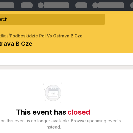
/
dlies
Podbeskidzie Pol Vs Ostrava B Cze
trava B Cze
This event has
closed
 on this event is no longer available. Browse upcoming events
instead.