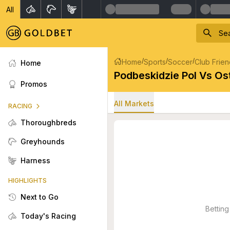
All
/
/
/
Home
Sports
Soccer
Club Frien
Home
Podbeskidzie Pol Vs Os
Promos
All Markets
RACING
Thoroughbreds
Greyhounds
Harness
HIGHLIGHTS
Next to Go
Betting
Today's Racing