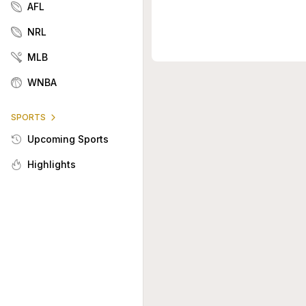
AFL
NRL
MLB
WNBA
SPORTS
Upcoming Sports
Highlights