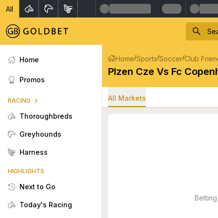
All
/
/
/
Home
Sports
Soccer
Club Frien
Home
Plzen Cze Vs Fc Cope
Promos
All Markets
RACING
Thoroughbreds
Greyhounds
Harness
HIGHLIGHTS
Next to Go
Betting
Today's Racing