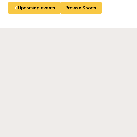
Upcoming events
Browse Sports