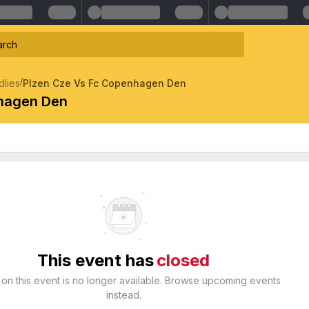
/
dlies
Plzen Cze Vs Fc Copenhagen Den
nhagen Den
This event has
closed
 on this event is no longer available. Browse upcoming events
instead.