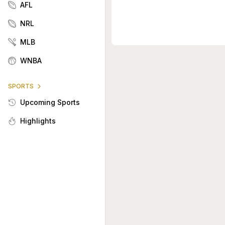
AFL
NRL
MLB
WNBA
SPORTS
Upcoming Sports
Highlights