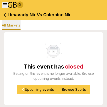
Limavady Nir Vs Coleraine Nir
All Markets
This event has
closed
Betting on this event is no longer available. Browse
upcoming events instead.
Upcoming events
Browse Sports