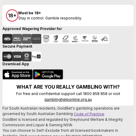
Must be 18+
18+
Stay in control. Gamble responsibly.
Approved Wagering Provider for
Secure Payment
Download App
WHAT ARE YOU REALLY GAMBLING WITH?
For free and confidential support call 1800 858 858 or visit
gamblinghelponline.org.au
For South Australian residents, GoldBet's gambling operations are
governed by South Australian Gambling
.
Code of Practice
GoldBet is licensed and regulated by Greyhound Welfare & Integrity
Commission and Liquor & Gaming NSW.
You can choose to Self-Exclude from all licensed bookmakers in
Australia. Visit
for more information.