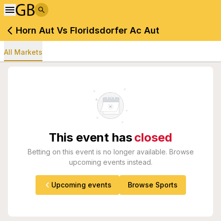
Horn Aut Vs Floridsdorfer Ac Aut
All Markets
This event has
closed
Betting on this event is no longer available. Browse
upcoming events instead.
Upcoming events
Browse Sports