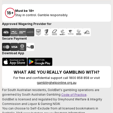
Must be 18+
18+
Stay in control. Gamble responsibly.
Approved Wagering Provider for
Secure Payment
Download App
WHAT ARE YOU REALLY GAMBLING WITH?
For free and confidential support call 1800 858 858 or visit
gamblinghelponline.org.au
For South Australian residents, GoldBet's gambling operations are
governed by South Australian Gambling
.
Code of Practice
GoldBet is licensed and regulated by Greyhound Welfare & Integrity
Commission and Liquor & Gaming NSW.
You can choose to Self-Exclude from all licensed bookmakers in
Australia. Visit
for more information.