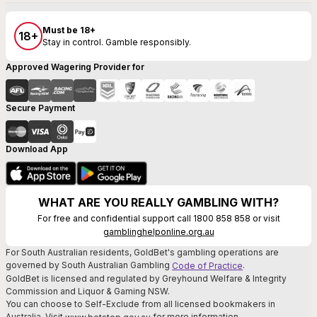
Must be 18+
18+
Stay in control. Gamble responsibly.
Approved Wagering Provider for
Secure Payment
Download App
WHAT ARE YOU REALLY GAMBLING WITH?
For free and confidential support call 1800 858 858 or visit
gamblinghelponline.org.au
For South Australian residents, GoldBet's gambling operations are
governed by South Australian Gambling
.
Code of Practice
GoldBet is licensed and regulated by Greyhound Welfare & Integrity
Commission and Liquor & Gaming NSW.
You can choose to Self-Exclude from all licensed bookmakers in
Australia. Visit
for more information.