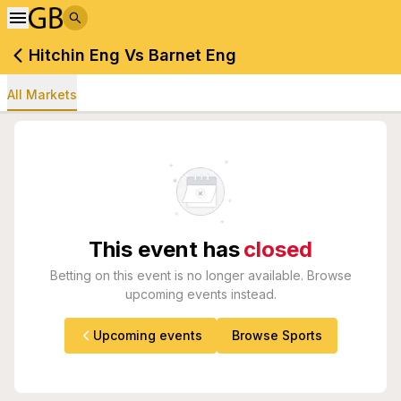
Hitchin Eng Vs Barnet Eng
All Markets
This event has
closed
Betting on this event is no longer available. Browse
upcoming events instead.
Upcoming events
Browse Sports