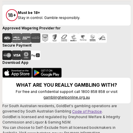
Must be 18+
18+
Stay in control. Gamble responsibly.
Approved Wagering Provider for
Secure Payment
Download App
WHAT ARE YOU REALLY GAMBLING WITH?
For free and confidential support call 1800 858 858 or visit
gamblinghelponline.org.au
For South Australian residents, GoldBet's gambling operations are
governed by South Australian Gambling
.
Code of Practice
GoldBet is licensed and regulated by Greyhound Welfare & Integrity
Commission and Liquor & Gaming NSW.
You can choose to Self-Exclude from all licensed bookmakers in
Australia. Visit
for more information.