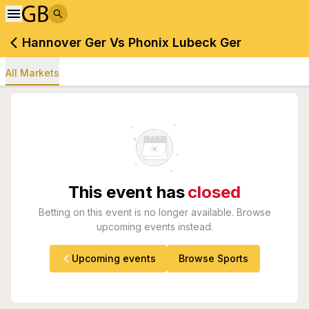
Hannover Ger Vs Phonix Lubeck Ger
All Markets
This event has
closed
Betting on this event is no longer available. Browse
upcoming events instead.
Upcoming events
Browse Sports