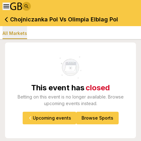
Chojniczanka Pol Vs Olimpia Elblag Pol
All Markets
This event has
closed
Betting on this event is no longer available. Browse
upcoming events instead.
Upcoming events
Browse Sports