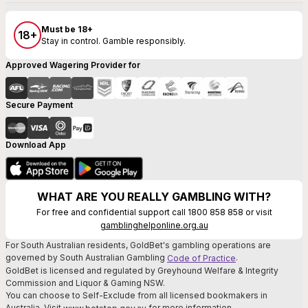
Must be 18+
18+
Stay in control. Gamble responsibly.
Approved Wagering Provider for
Secure Payment
Download App
WHAT ARE YOU REALLY GAMBLING WITH?
For free and confidential support call 1800 858 858 or visit
gamblinghelponline.org.au
For South Australian residents, GoldBet's gambling operations are
governed by South Australian Gambling
.
Code of Practice
GoldBet is licensed and regulated by Greyhound Welfare & Integrity
Commission and Liquor & Gaming NSW.
You can choose to Self-Exclude from all licensed bookmakers in
Australia. Visit
for more information.