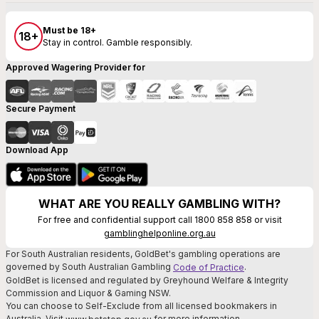
Must be 18+
18+
Stay in control. Gamble responsibly.
Approved Wagering Provider for
Secure Payment
Download App
WHAT ARE YOU REALLY GAMBLING WITH?
For free and confidential support call 1800 858 858 or visit
gamblinghelponline.org.au
For South Australian residents, GoldBet's gambling operations are
governed by South Australian Gambling
.
Code of Practice
GoldBet is licensed and regulated by Greyhound Welfare & Integrity
Commission and Liquor & Gaming NSW.
You can choose to Self-Exclude from all licensed bookmakers in
Australia. Visit
for more information.