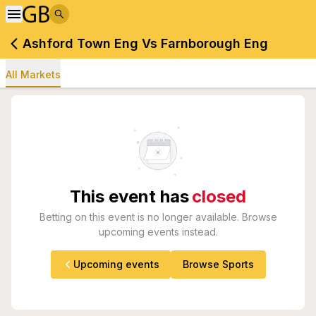
Ashford Town Eng Vs Farnborough Eng
All Markets
This event has
closed
Betting on this event is no longer available. Browse
upcoming events instead.
Upcoming events
Browse Sports