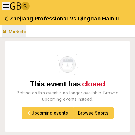
Zhejiang Professional Vs Qingdao Hainiu
All Markets
This event has
closed
Betting on this event is no longer available. Browse
upcoming events instead.
Upcoming events
Browse Sports