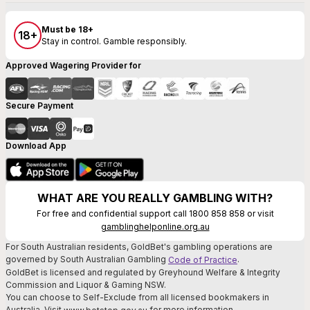
Must be 18+
18+
Stay in control. Gamble responsibly.
Approved Wagering Provider for
Secure Payment
Download App
WHAT ARE YOU REALLY GAMBLING WITH?
For free and confidential support call 1800 858 858 or visit
gamblinghelponline.org.au
For South Australian residents, GoldBet's gambling operations are
governed by South Australian Gambling
.
Code of Practice
GoldBet is licensed and regulated by Greyhound Welfare & Integrity
Commission and Liquor & Gaming NSW.
You can choose to Self-Exclude from all licensed bookmakers in
Australia. Visit
for more information.