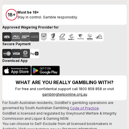
Must be 18+
18+
Stay in control. Gamble responsibly.
Approved Wagering Provider for
Secure Payment
Download App
WHAT ARE YOU REALLY GAMBLING WITH?
For free and confidential support call 1800 858 858 or visit
gamblinghelponline.org.au
For South Australian residents, GoldBet's gambling operations are
governed by South Australian Gambling
.
Code of Practice
GoldBet is licensed and regulated by Greyhound Welfare & Integrity
Commission and Liquor & Gaming NSW.
You can choose to Self-Exclude from all licensed bookmakers in
Australia. Visit
for more information.