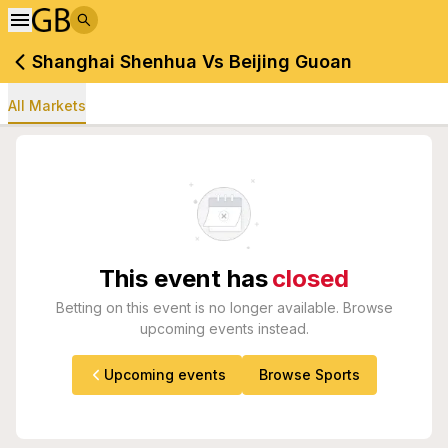
Shanghai Shenhua Vs Beijing Guoan
All Markets
This event has
closed
Betting on this event is no longer available. Browse
upcoming events instead.
Upcoming events
Browse Sports