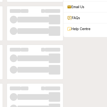
Email Us
FAQs
Help Centre