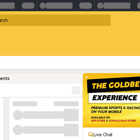
vents
Live Chat