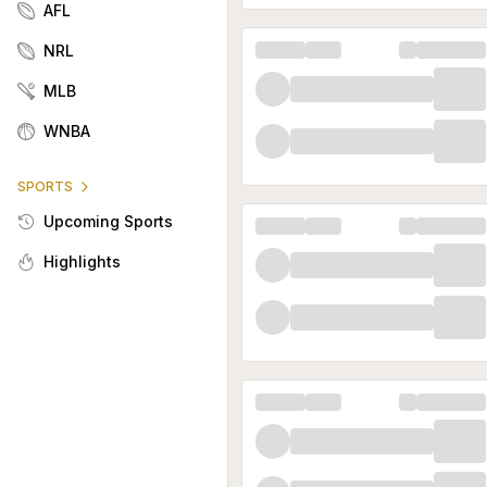
AFL
NRL
MLB
WNBA
SPORTS
Upcoming Sports
Highlights