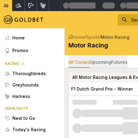
All
/
/
Home
Sports
Motor Racing
Home
Motor Racing
Promos
All Comps
Upcoming
Futures
RACING
Thoroughbreds
All Motor Racing Leagues & E
Greyhounds
F1 Dutch Grand Prix - Winner
Harness
HIGHLIGHTS
Next to Go
Today's Racing