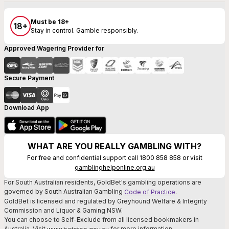
Must be 18+
18+
Stay in control. Gamble responsibly.
Approved Wagering Provider for
Secure Payment
Download App
WHAT ARE YOU REALLY GAMBLING WITH?
For free and confidential support call 1800 858 858 or visit
gamblinghelponline.org.au
For South Australian residents, GoldBet's gambling operations are
governed by South Australian Gambling
.
Code of Practice
GoldBet is licensed and regulated by Greyhound Welfare & Integrity
Commission and Liquor & Gaming NSW.
You can choose to Self-Exclude from all licensed bookmakers in
Australia. Visit
for more information.