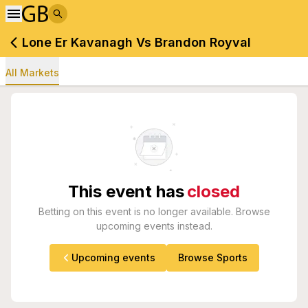
Lone Er Kavanagh Vs Brandon Royval
All Markets
This event has
closed
Betting on this event is no longer available. Browse
upcoming events instead.
Upcoming events
Browse Sports