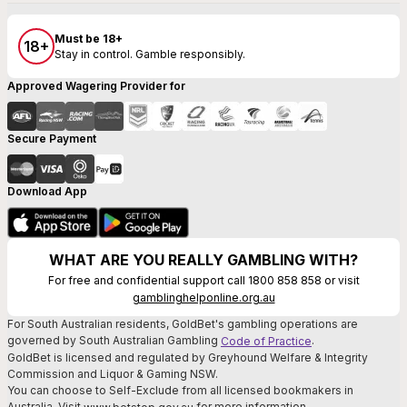
Must be 18+
18+
Stay in control. Gamble responsibly.
Approved Wagering Provider for
Secure Payment
Download App
WHAT ARE YOU REALLY GAMBLING WITH?
For free and confidential support call 1800 858 858 or visit
gamblinghelponline.org.au
For South Australian residents, GoldBet's gambling operations are
governed by South Australian Gambling
.
Code of Practice
GoldBet is licensed and regulated by Greyhound Welfare & Integrity
Commission and Liquor & Gaming NSW.
You can choose to Self-Exclude from all licensed bookmakers in
Australia. Visit
for more information.