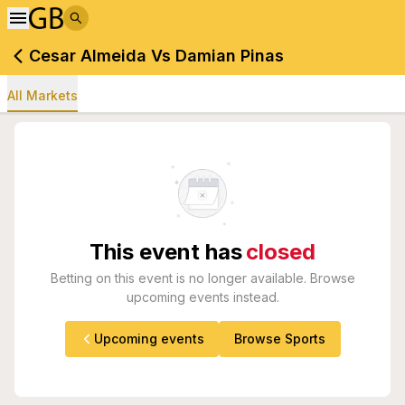
Cesar Almeida Vs Damian Pinas
All Markets
This event has
closed
Betting on this event is no longer available. Browse
upcoming events instead.
Upcoming events
Browse Sports