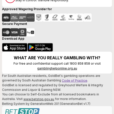
Stay in control. Gamble responsibly.
Approved Wagering Provider for
Secure Payment
Download App
WHAT ARE YOU REALLY GAMBLING WITH?
For free and confidential support call 1800 858 858 or visit
gamblinghelponline.org.au
For South Australian residents, GoldBet's gambling operations are
governed by South Australian Gambling
.
Code of Practice
GoldBet is licensed and regulated by Greyhound Welfare & Integrity
Commission and Liquor & Gaming NSW.
You can choose to Self-Exclude from all licensed bookmakers in
Australia. Visit
for more information.
www.betstop.gov.au
Betting System by GenerationWeb 201 (GenerationBet v1.7)