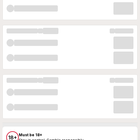
Must be 18+
18+