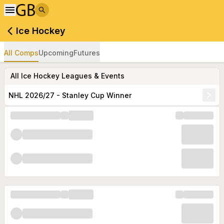
Ice Hockey
All Comps
Upcoming
Futures
All Ice Hockey Leagues & Events
NHL 2026/27 - Stanley Cup Winner