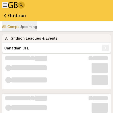
Gridiron
All Comps
Upcoming
All Gridiron Leagues & Events
Canadian CFL