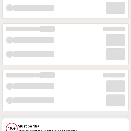
Must be 18+
18+