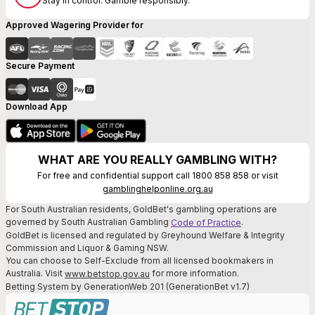
Stay in control. Gamble responsibly.
Approved Wagering Provider for
Secure Payment
Download App
WHAT ARE YOU REALLY GAMBLING WITH?
For free and confidential support call 1800 858 858 or visit
gamblinghelponline.org.au
For South Australian residents, GoldBet's gambling operations are
governed by South Australian Gambling
.
Code of Practice
GoldBet is licensed and regulated by Greyhound Welfare & Integrity
Commission and Liquor & Gaming NSW.
You can choose to Self-Exclude from all licensed bookmakers in
Australia. Visit
for more information.
www.betstop.gov.au
Betting System by GenerationWeb 201 (GenerationBet v1.7)