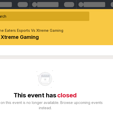
ne Eaters Esports Vs Xtreme Gaming
s Xtreme Gaming
This event has
closed
 on this event is no longer available. Browse upcoming events
instead.