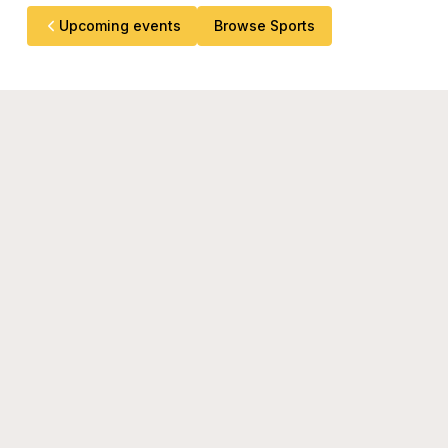
Upcoming events
Browse Sports