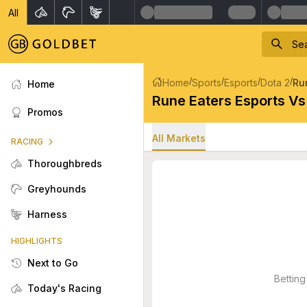
All
/
/
/
/
Home
Sports
Esports
Dota 2
Ru
Home
Rune Eaters Esports V
Promos
All Markets
RACING
Thoroughbreds
Greyhounds
Harness
HIGHLIGHTS
Next to Go
Betting
Today's Racing