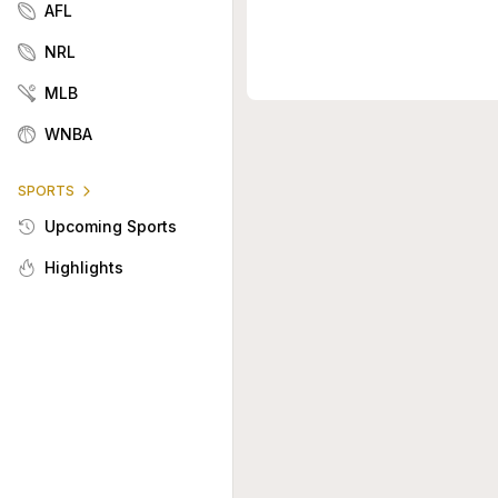
AFL
NRL
MLB
WNBA
SPORTS
Upcoming Sports
Highlights