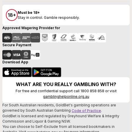
Must be 18+
18+
Stay in control. Gamble responsibly.
Approved Wagering Provider for
Secure Payment
Download App
WHAT ARE YOU REALLY GAMBLING WITH?
For free and confidential support call 1800 858 858 or visit
gamblinghelponline.org.au
For South Australian residents, GoldBet's gambling operations are
governed by South Australian Gambling
.
Code of Practice
GoldBet is licensed and regulated by Greyhound Welfare & Integrity
Commission and Liquor & Gaming NSW.
You can choose to Self-Exclude from all licensed bookmakers in
Australia. Visit
for more information.