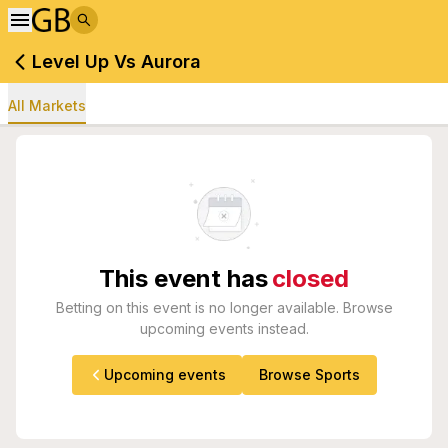
Level Up Vs Aurora
All Markets
This event has
closed
Betting on this event is no longer available. Browse
upcoming events instead.
Upcoming events
Browse Sports