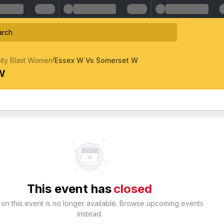
/
ality Blast Women
Essex W Vs Somerset W
W
This event has
closed
 on this event is no longer available. Browse upcoming events
instead.