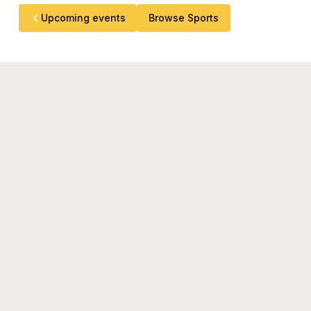
Upcoming events
Browse Sports