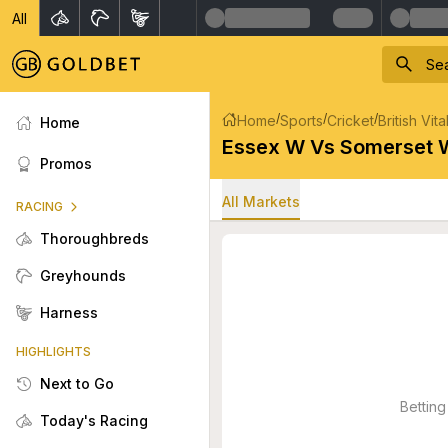
All
/
/
/
Home
Sports
Cricket
British Vit
Home
Essex W Vs Somerset 
Promos
All Markets
RACING
Thoroughbreds
Greyhounds
Harness
HIGHLIGHTS
Next to Go
Betting
Today's Racing