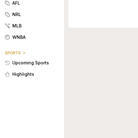
AFL
NRL
MLB
WNBA
SPORTS
Upcoming Sports
Highlights