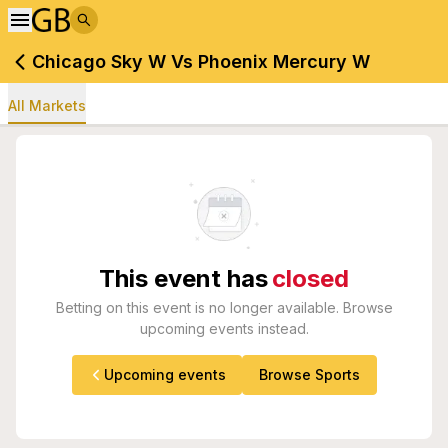
Chicago Sky W Vs Phoenix Mercury W
All Markets
This event has
closed
Betting on this event is no longer available. Browse
upcoming events instead.
Upcoming events
Browse Sports