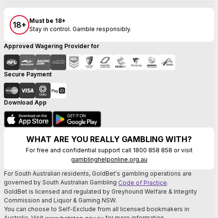
Must be 18+
18+
Stay in control. Gamble responsibly.
Approved Wagering Provider for
Secure Payment
Download App
WHAT ARE YOU REALLY GAMBLING WITH?
For free and confidential support call 1800 858 858 or visit
gamblinghelponline.org.au
For South Australian residents, GoldBet's gambling operations are
governed by South Australian Gambling
.
Code of Practice
GoldBet is licensed and regulated by Greyhound Welfare & Integrity
Commission and Liquor & Gaming NSW.
You can choose to Self-Exclude from all licensed bookmakers in
Australia. Visit
for more information.